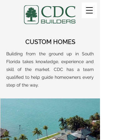
CUSTOM HOMES
Building from the ground up in South
Florida takes knowledge, experience and
skill of the market. CDC has a team
qualified to help guide homeowners every
step of the way.